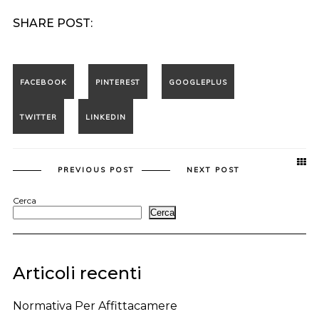
SHARE POST:
PREVIOUS POST
NEXT POST
Cerca
Cerca
Articoli recenti
Normativa Per Affittacamere