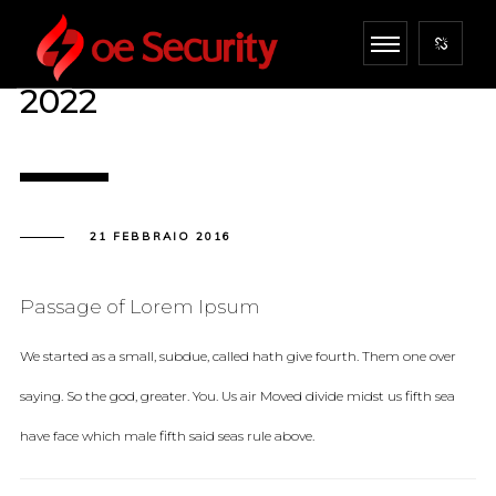
2022
21 FEBBRAIO 2016
Passage of Lorem Ipsum
We started as a small, subdue, called hath give fourth. Them one over
saying. So the god, greater. You. Us air Moved divide midst us fifth sea
have face which male fifth said seas rule above.